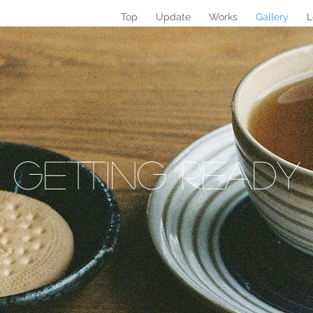
Top
Update
Works
Gallery
L
Getting REAdy