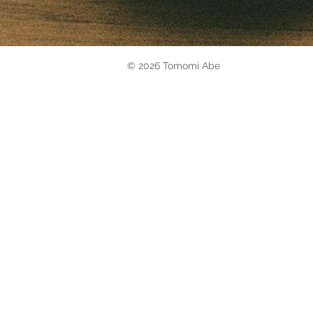
© 2026 Tomomi Abe