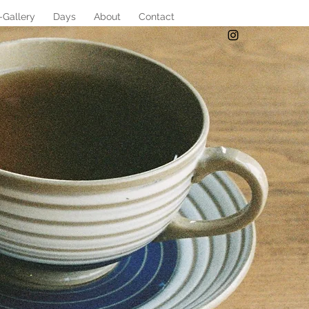
-Gallery
Days
About
Contact